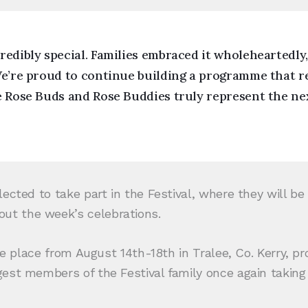
redibly special. Families embraced it wholeheartedly
We’re proud to continue building a programme that r
e Rose Buds and Rose Buddies truly represent the ne
ected to take part in the Festival, where they will b
ut the week’s celebrations.
ke place from August 14th-18th in Tralee, Co. Kerry, pr
est members of the Festival family once again taking