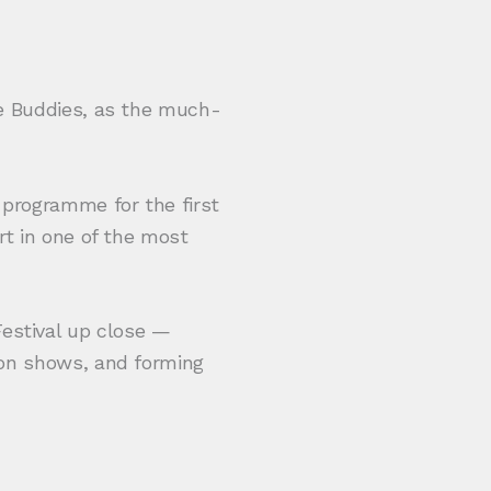
se Buddies, as the much-
 programme for the first
rt in one of the most
estival up close —
ion shows, and forming