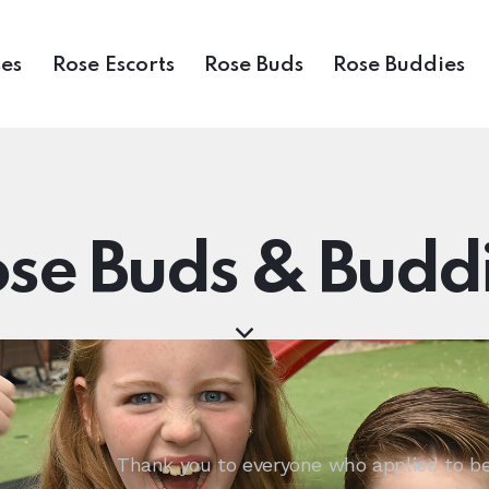
es
Rose Escorts
Rose Buds
Rose Buddies
se Buds & Budd
Thank you to everyone who applied to be 