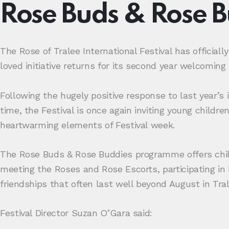
Rose Buds & Rose 
The Rose of Tralee International Festival has officia
loved initiative returns for its second year welcoming 
Following the hugely positive response to last year’s
time, the Festival is once again inviting young childr
heartwarming elements of Festival week.
The Rose Buds & Rose Buddies programme offers child
meeting the Roses and Rose Escorts, participating in 
friendships that often last well beyond August in Tral
Festival Director Suzan O’Gara said: