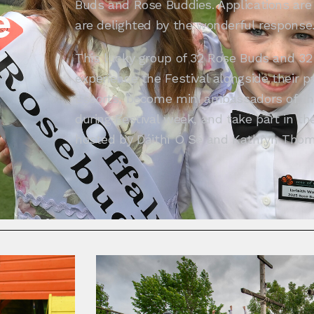
Buds and Rose Buddies. Applications ar
e
are delighted by the wonderful response
This lucky group of 32 Rose Buds and 32
experience the Festival alongside their 
Escorts, become mini ambassadors of the
during Festival week, and take part in th
hosted by Dáithí Ó Sé and Kathryn Thom