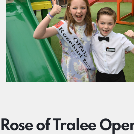
Rose of Tralee Ope