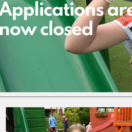
Applications ar
now closed