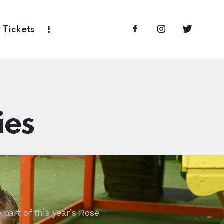
Tickets
ies
part of this year’s Rose