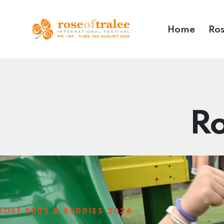
Home
Ros
Ro
ROSE BUDS & BUDDIES 2026