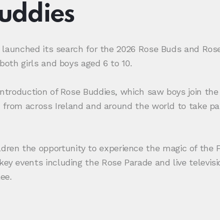
Buddies
lly launched its search for the 2026 Rose Buds and Ro
both girls and boys aged 6 to 10.
 introduction of Rose Buddies, which saw boys join the
en from across Ireland and around the world to take pa
ren the opportunity to experience the magic of the F
key events including the Rose Parade and live televis
ee.