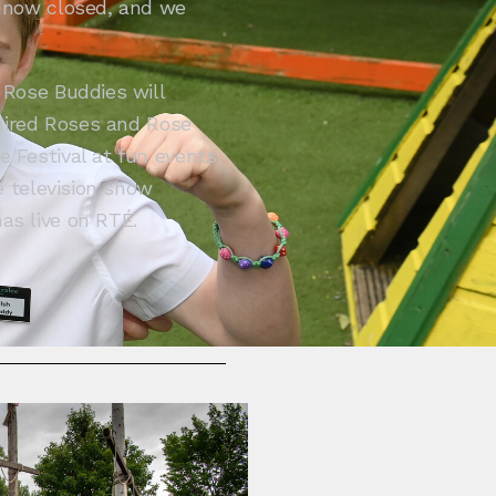
e now closed, and we
.
 Rose Buddies will
paired Roses and Rose
 Festival at fun events
e television show
as live on RTÉ.