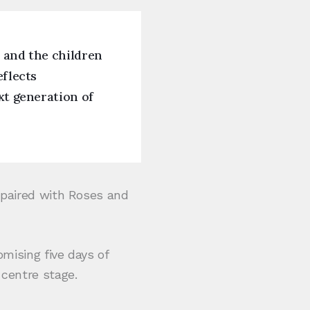
, and the children
eflects
xt generation of
e paired with Roses and
omising five days of
 centre stage.