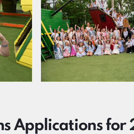
ns Applications for