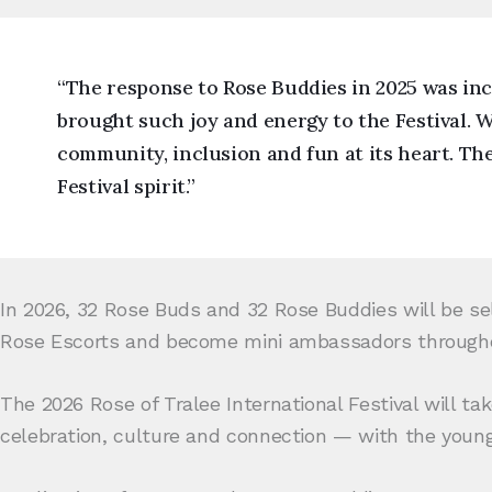
“The response to Rose Buddies in 2025 was inc
brought such joy and energy to the Festival. 
community, inclusion and fun at its heart. Th
Festival spirit.”
In 2026, 32 Rose Buds and 32 Rose Buddies will be sel
Rose Escorts and become mini ambassadors througho
The 2026 Rose of Tralee International Festival will ta
celebration, culture and connection — with the young