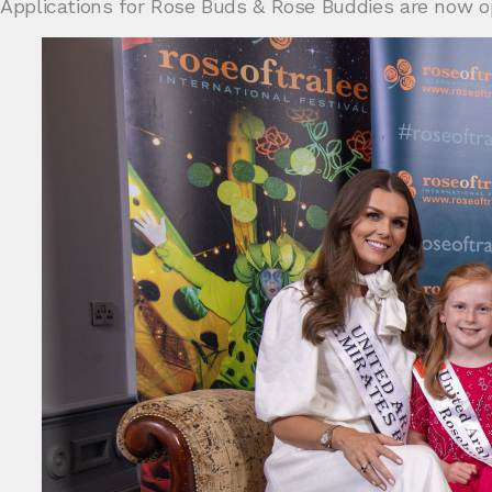
Applications for Rose Buds & Rose Buddies are now o