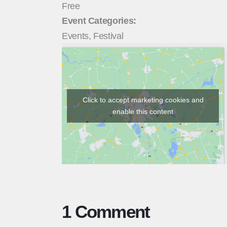
Free
Event Categories:
Events
,
Festival
Click to accept marketing cookies and
enable this content
1 Comment