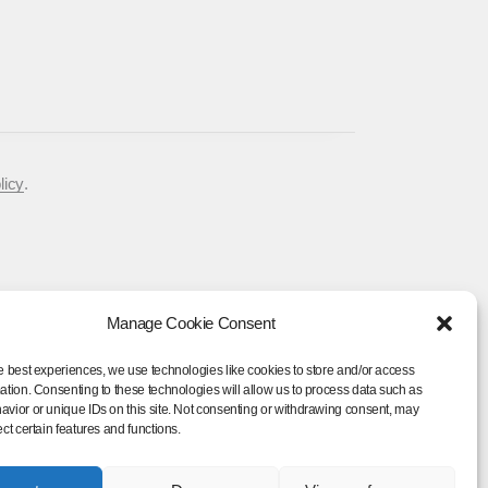
licy
.
Manage Cookie Consent
e best experiences, we use technologies like cookies to store and/or access
Rose Tour
ation. Consenting to these technologies will allow us to process data such as
vior or unique IDs on this site. Not consenting or withdrawing consent, may
ect certain features and functions.