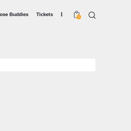
ose Buddies
Tickets
0