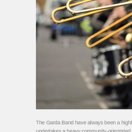
The Garda Band have always been a highligh
undertakes a heavy community-orientated p