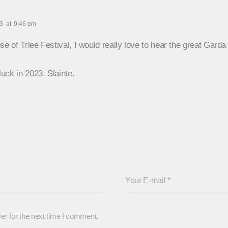
23
at
9:46 pm
se of Trlee Festival, I would really love to hear the great Gard
luck in 2023. Slainte.
er for the next time I comment.