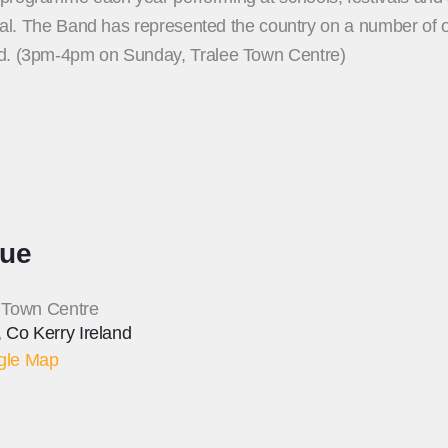
ival. The Band has represented the country on a number of oc
nd. (3pm-4pm on Sunday, Tralee Town Centre)
ue
 Town Centre
,
Co Kerry
Ireland
gle Map