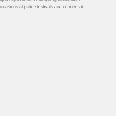
casions at police festivals and concerts in