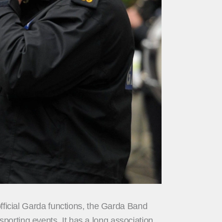
official Garda functions, the Garda Band
orting events. It has a long association