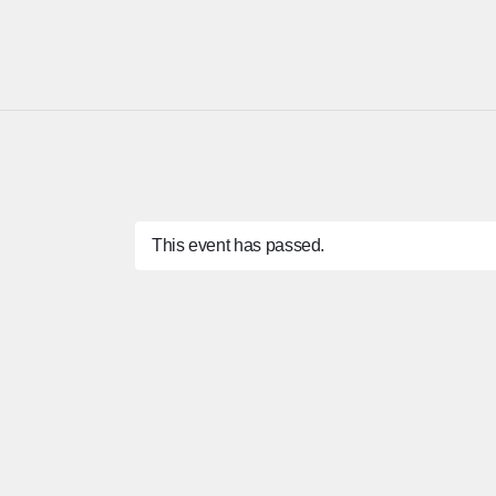
This event has passed.