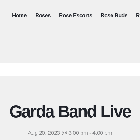
Home
Roses
Rose Escorts
Rose Buds
R
Garda Band Live
Aug 20, 2023 @ 3:00 pm
-
4:00 pm