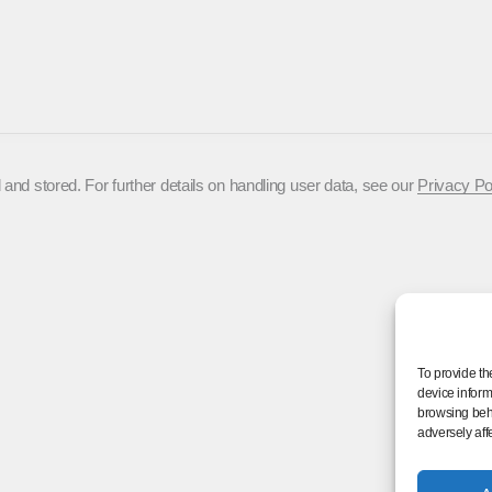
 and stored. For further details on handling user data, see our
Privacy Po
To provide th
device inform
browsing beha
adversely aff