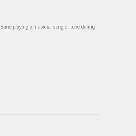
a Band playing a musicial song or tune during