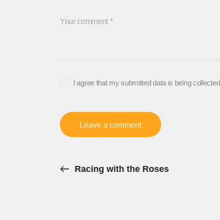
I agree that my submitted data is being collected
Racing with the Roses