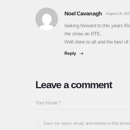
Noel Cavanagh
August 19, 20
looking forward to this years Ro
the show on RTE,
Well done to all and the best of 
Reply
Leave a comment
Save my name, email, and website in this brows