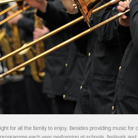
t for all the family to enjoy. Besides providing music for 
rogramme each year performing at schools, festivals and sp