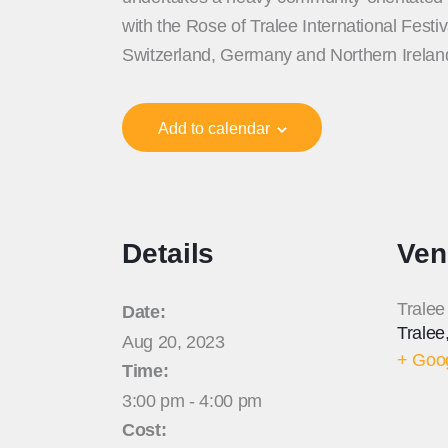
with the Rose of Tralee International Fest
Switzerland, Germany and Northern Irela
Add to calendar
Details
Ven
Tralee
Date:
Tralee
Aug 20, 2023
+ Goo
Time:
3:00 pm - 4:00 pm
Cost: