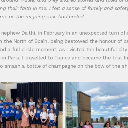
ng their faith in me. I felt a sense of family and saf
time as the reigning rose had ended.
nephew Daithí, in February in an unexpected turn of
in the North of Spain, being bestowed the honour of ba
nd a full circle moment, as I visited the beautiful ci
in Paris, I travelled to France and became the first I
 to smash a bottle of champagne on the bow of the ship