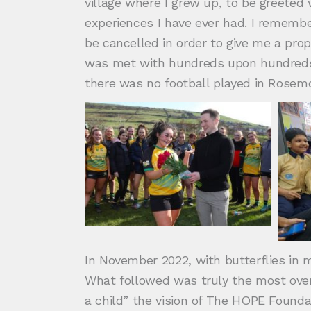
village where I grew up, to be greete
experiences I have ever had. I remembe
be cancelled in order to give me a pro
was met with hundreds upon hundreds of
there was no football played in Rose
In November 2022, with butterflies in m
What followed was truly the most over
a child” the vision of The HOPE Found