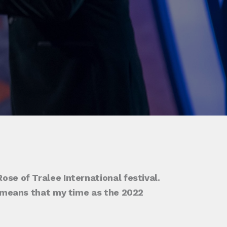
ose of Tralee International festival.
it means that my time as the 2022