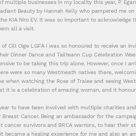
 multiple businesses in my locality this year, P. Egan’
Radiant Beauty by Hannah Kelly who pampered me on m
he KIA Niro EV. It was so important to acknowledge th
m all a visit.
of Cill Oige LGFA I was so honoured to receive an i
 their Dinner Dance and Tailteann Cup Celebration We
nsive to be taking this trip alone. However, once I arr
there were so many Westmeath natives there, welcom
when watching the Rose of Tralee and seeing Westme
hat it is a celebration of amazing woman, and it honour
 year to have been involved with multiple charities 
r Breast Cancer. Being an ambassador for the campaign 
 cancer survivors and BRCA warriors, to hear their sto
t became a healing experience for me and also an ama