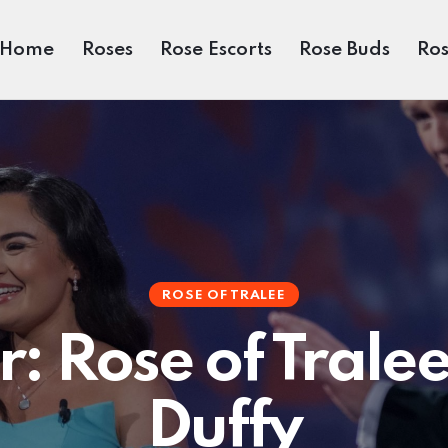
Home
Roses
Rose Escorts
Rose Buds
Ros
ROSE OF TRALEE
: Rose of Trale
Duffy