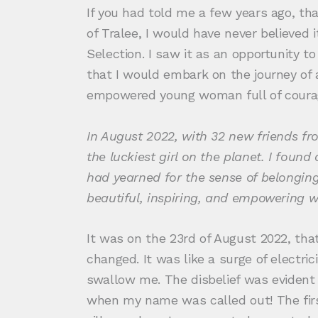
If you had told me a few years ago, th
of Tralee, I would have never believed
Selection. I saw it as an opportunity 
that I would embark on the journey of 
empowered young woman full of courag
In August 2022, with 32 new friends fr
the luckiest girl on the planet. I found
had yearned for the sense of belonging
beautiful, inspiring, and empowering wo
It was on the 23rd of August 2022, tha
changed. It was like a surge of electr
swallow me. The disbelief was evident 
when my name was called out! The fir