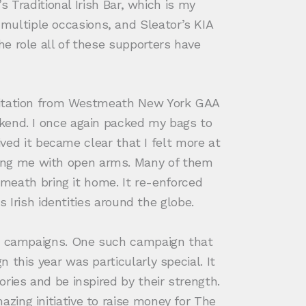
s Traditional Irish Bar, which is my
ultiple occasions, and Sleator’s KIA
e role all of these supporters have
nvitation from Westmeath New York GAA
ekend. I once again packed my bags to
ived it became clear that I felt more at
ing me with open arms. Many of them
ath bring it home. It re-enforced
s Irish identities around the globe.
and campaigns. One such campaign that
this year was particularly special. It
ries and be inspired by their strength.
zing initiative to raise money for The