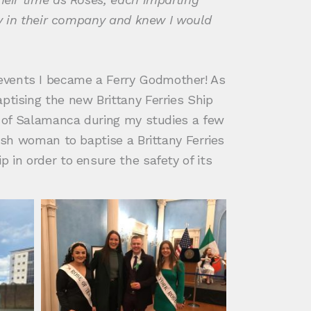
ety in their company and knew I would
 events I became a Ferry Godmother! As
ptising the new Brittany Ferries Ship
ty of Salamanca during my studies a few
rish woman to baptise a Brittany Ferries
 in order to ensure the safety of its