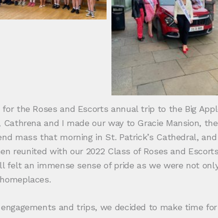
or the Roses and Escorts annual trip to the Big Apple 
, Cathrena and I made our way to Gracie Mansion, the
tend mass that morning in St. Patrick’s Cathedral, an
 then reunited with our 2022 Class of Roses and Escor
ll felt an immense sense of pride as we were not only
 homeplaces.
s engagements and trips, we decided to make time fo