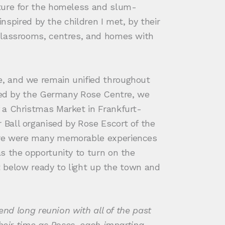
uture for the homeless and slum-
inspired by the children I met, by their
 classrooms, centres, and homes with
e, and we remain unified throughout
sted by the Germany Rose Centre, we
 a Christmas Market in Frankfurt-
Ball organised by Rose Escort of the
here were many memorable experiences
s the opportunity to turn on the
et below ready to light up the town and
end long reunion with all of the past
their time as Roses, each imparting