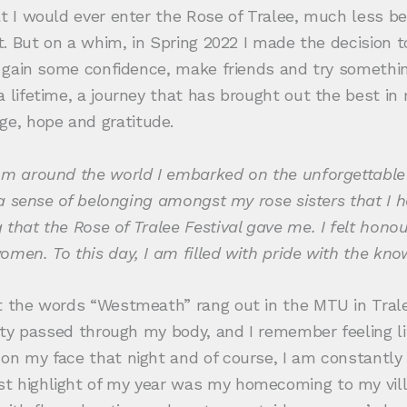
at I would ever enter the Rose of Tralee, much less b
 it. But on a whim, in Spring 2022 I made the decision
to gain some confidence, make friends and try someth
a lifetime, a journey that has brought out the best i
e, hope and gratitude.
om around the world I embarked on the unforgettable R
 a sense of belonging amongst my rose sisters that I ha
 that the Rose of Tralee Festival gave me. I felt hon
men. To this day, I am filled with pride with the kno
t the words “Westmeath” rang out in the MTU in Trale
icity passed through my body, and I remember feeling 
on my face that night and of course, I am constantly 
st highlight of my year was my homecoming to my vil