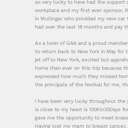
so very lucky to have had the support of
workplace and my first ever sponsor, 
in Mullingar who provided my new car t
had over the last 18 months and pay the
As a lover of GAA and a proud member 
to return back to New York in May for
jet off to New York, excited but apprehe
home than ever on this trip because 
expressed how much they missed home 
the principals of the festival for me, t
I have been very lucky throughout the
is close to my heart is 100Kin30Days fo
gave me the opportunity to meet breast
Having lost my mam to breast cancer, i