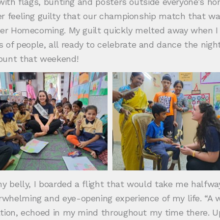
d with flags, bunting and posters outside everyone’s 
r feeling guilty that our championship match that wa
per Homecoming. My guilt quickly melted away when I 
 people, all ready to celebrate and dance the night a
mount that weekend!
y belly, I boarded a flight that would take me halfway
whelming and eye-opening experience of my life. “A w
ation, echoed in my mind throughout my time there. 