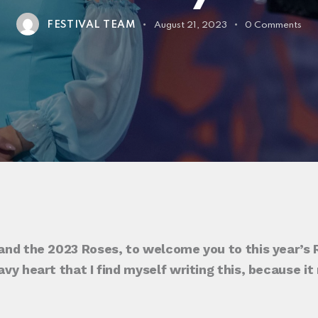
FESTIVAL TEAM
August 21, 2023
0
Comments
 and the 2023 Roses, to welcome you to this year’s R
eavy heart that I find myself writing this, because 