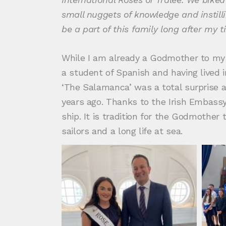
small nuggets of knowledge and instilli
be a part of this family long after my 
While I am already a Godmother to my 
a student of Spanish and having lived 
‘The Salamanca’ was a total surprise a
years ago. Thanks to the Irish Embassy 
ship. It is tradition for the Godmother
sailors and a long life at sea.