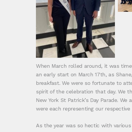
When March rolled around, it was time f
an early start on March 17th, as Shane
breakfast. We were so fortunate to at
spirit of the celebration that day. We
New York St Patrick’s Day Parade. We a
were each representing our respective
As the year was so hectic with variou