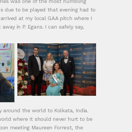
homes was one of the most humbling
s due to be played that evening had to
arrived at my local GAA pitch where I
way in P. Egans. I can safely say,
 around the world to Kolkata, India.
orld where it should never hurt to be
Upon meeting Maureen Forrest, the