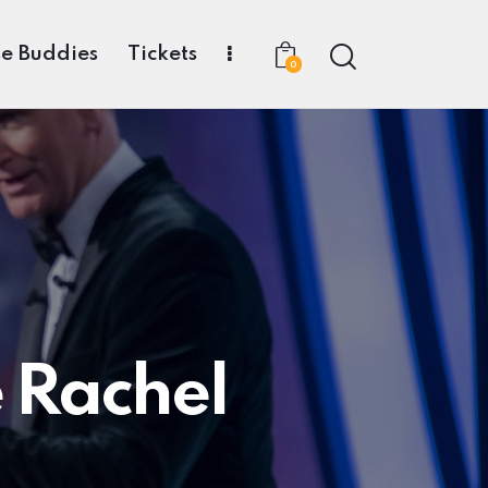
e Buddies
Tickets
0
e Rachel