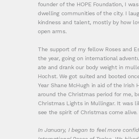
founder of the HOPE Foundation, I was
dwelling communities of the city. I laug
kindness and talent, mostly by how lo
open arms.
The support of my fellow Roses and Es
the year, going on international adven
ate and drank our body weight in mull
Hochst. We got suited and booted once
Year Shane McHugh in aid of the Iris
around the Christmas period for me, bu
Christmas Lights in Mullingar. It was l
see the spirit of Christmas come alive
In January, I began to feel more confid
International Roses of Tralee. We biked