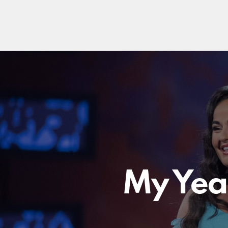
My Year