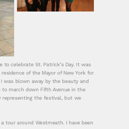
to celebrate St. Patrick’s Day. It was
 residence of the Mayor of New York for
d I was blown away by the beauty and
ts to march down Fifth Avenue in the
 representing the festival, but we
r a tour around Westmeath. I have been