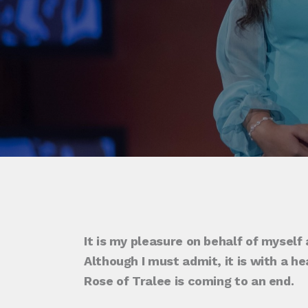
It is my pleasure on behalf of myself
Although I must admit, it is with a h
Rose of Tralee is coming to an end.