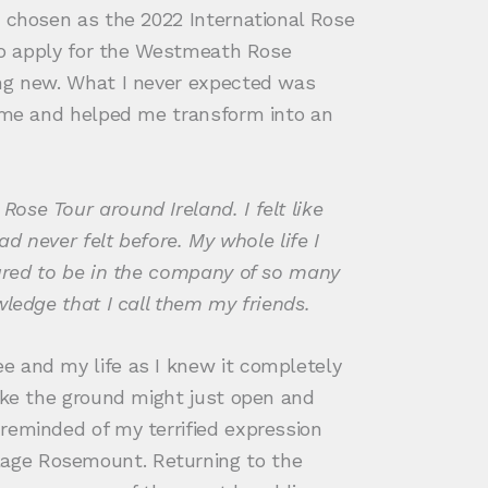
e chosen as the 2022 International Rose
 to apply for the Westmeath Rose
ing new. What I never expected was
n me and helped me transform into an
ose Tour around Ireland. I felt like
d never felt before. My whole life I
oured to be in the company of so many
wledge that I call them my friends.
e and my life as I knew it completely
like the ground might just open and
reminded of my terrified expression
lage Rosemount. Returning to the