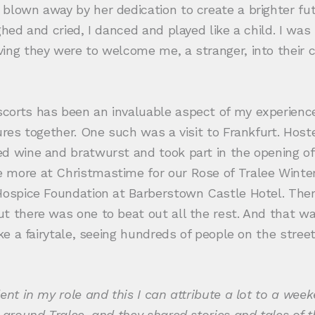
 blown away by her dedication to create a brighter f
hed and cried, I danced and played like a child. I was 
ving they were to welcome me, a stranger, into their
corts has been an invaluable aspect of my experienc
tures together. One such was a visit to Frankfurt. Ho
ed wine and bratwurst and took part in the opening of
 more at Christmastime for our Rose of Tralee Winter 
h Hospice Foundation at Barberstown Castle Hotel. T
t there was one to beat out all the rest. And that wa
ike a fairytale, seeing hundreds of people on the stre
.
ent in my role and this I can attribute a lot to a week
 around Tralee, and they shared stories and tales of 