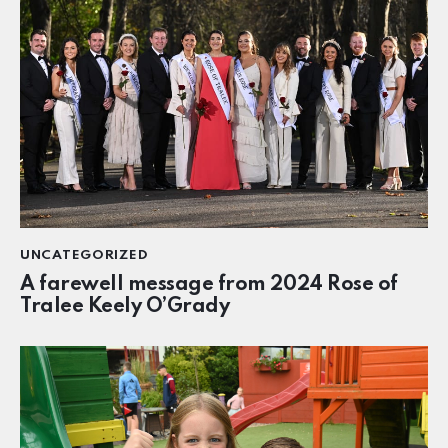
UNCATEGORIZED
A farewell message from 2024 Rose of
Tralee Keely O’Grady