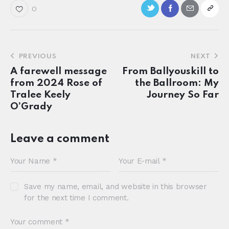
0
PREVIOUS
NEXT
A farewell message
From Ballyouskill to
from 2024 Rose of
the Ballroom: My
Tralee Keely
Journey So Far
O’Grady
Leave a comment
Save my name, email, and website in this browser
for the next time I comment.