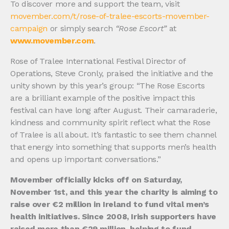
To discover more and support the team, visit
movember.com/t/rose-of-tralee-escorts-movember-
campaign
or simply search
“Rose Escort”
at
www.movember.com
.
Rose of Tralee International Festival Director of
Operations, Steve Cronly, praised the initiative and the
unity shown by this year’s group: “The Rose Escorts
are a brilliant example of the positive impact this
festival can have long after August. Their camaraderie,
kindness and community spirit reflect what the Rose
of Tralee is all about. It’s fantastic to see them channel
that energy into something that supports men’s health
and opens up important conversations.”
Movember officially kicks off on Saturday,
November 1st, and this year the charity is aiming to
raise over €2 million in Ireland to fund vital men’s
health initiatives. Since 2008, Irish supporters have
raised more than €29 million, helping to fund