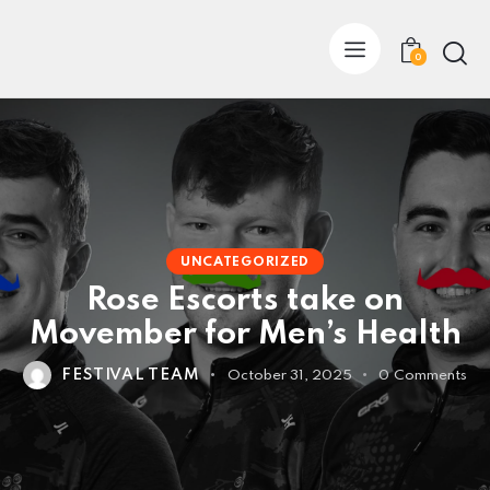
0
UNCATEGORIZED
Rose Escorts take on
Movember for Men’s Health
FESTIVAL TEAM
October 31, 2025
0
Comments