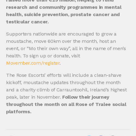
research and community programmes in mental
health, suicide prevention, prostate cancer and
testicular cancer.
Supporters nationwide are encouraged to grow a
moustache, move 60km over the month, host an
event, or “Mo their own way”, all in the name of men’s
health. To sign up or donate, visit
Movember.com/register
.
The Rose Escorts’ efforts will include a clean-shave
kickoff, moustache updates throughout the month
and a charity climb of Carrauntoohil, Ireland’s highest
peak, later in November.
Follow their journey
throughout the month on all Rose of Tralee social
platforms.