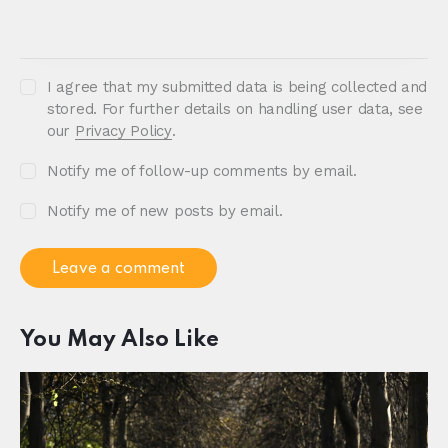
I agree that my submitted data is being collected and
stored. For further details on handling user data, see
our
Privacy Policy
.
Notify me of follow-up comments by email.
Notify me of new posts by email.
You May Also Like