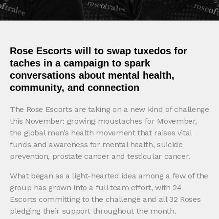
Rose Escorts will to swap tuxedos for
taches in a campaign to spark
conversations about mental health,
community, and connection
The Rose Escorts are taking on a new kind of challenge
this November: growing moustaches for Movember,
the global men’s health movement that raises vital
funds and awareness for mental health, suicide
prevention, prostate cancer and testicular cancer.
What began as a light-hearted idea among a few of the
group has grown into a full team effort, with 24
Escorts committing to the challenge and all 32 Roses
pledging their support throughout the month.