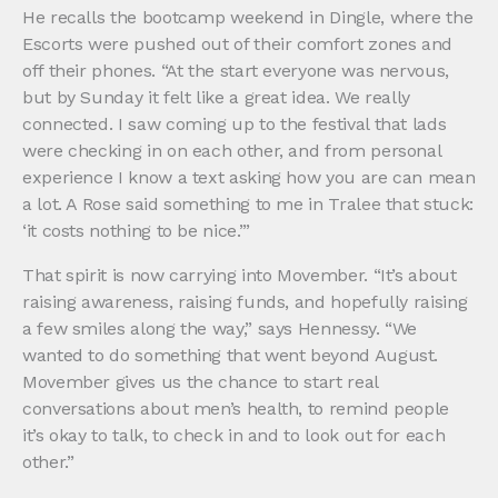
He recalls the bootcamp weekend in Dingle, where the
Escorts were pushed out of their comfort zones and
off their phones. “At the start everyone was nervous,
but by Sunday it felt like a great idea. We really
connected. I saw coming up to the festival that lads
were checking in on each other, and from personal
experience I know a text asking how you are can mean
a lot. A Rose said something to me in Tralee that stuck:
‘it costs nothing to be nice.’”
That spirit is now carrying into Movember. “It’s about
raising awareness, raising funds, and hopefully raising
a few smiles along the way,” says Hennessy. “We
wanted to do something that went beyond August.
Movember gives us the chance to start real
conversations about men’s health, to remind people
it’s okay to talk, to check in and to look out for each
other.”