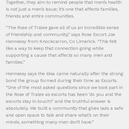
Together, they aim to remind people that men’s health
is not just a men’s issue; it’s one that affects families,
friends and entire communities.
“The Rose of Tralee gave all of us an incredible sense
of friendship and community,” says Rose Escort Joe
Hennessy from Knockcarron, Co Limerick. “This felt
like a way to keep that connection going while
supporting a cause that affects so many men and
families.”
Hennessy says the idea came naturally after the strong
bond the group formed during their time as Escorts.
“One of the most asked questions since we took part in
the Rose of Tralee as escorts has been ‘do you and the
escorts stay in touch?’ and the truthful answer is
absolutely. We built a community that gives lads a safe
and open space to talk and share what’s on their
minds, something many men don’t have.”